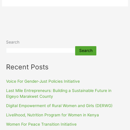
Search
Search
Recent Posts
Voice For Gender-Just Policies Initiative
Last Mile Entrepreneurs: Building a Sustainable Future in
Elgeyo Marakwet County
Digital Empowerment of Rural Women and Girls (DERWG)
Livelihood, Nutrition Program for Women in Kenya
Women For Peace Transition Initiative