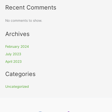
Recent Comments
No comments to show.
Archives
February 2024
July 2023
April 2023
Categories
Uncategorized