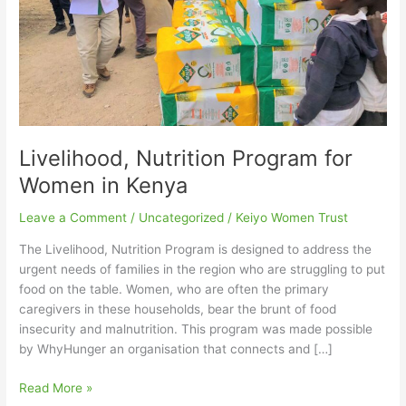
Livelihood, Nutrition Program for
Women in Kenya
Leave a Comment
/
Uncategorized
/
Keiyo Women Trust
The Livelihood, Nutrition Program is designed to address the
urgent needs of families in the region who are struggling to put
food on the table. Women, who are often the primary
caregivers in these households, bear the brunt of food
insecurity and malnutrition. This program was made possible
by WhyHunger an organisation that connects and […]
Read More »