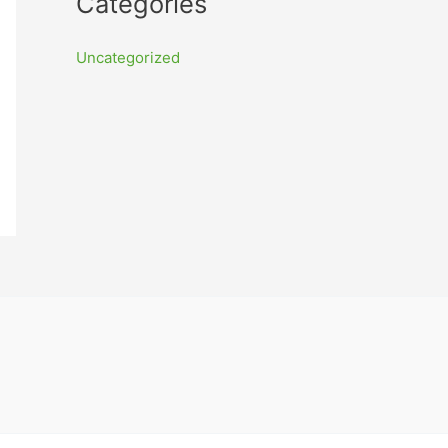
Categories
Uncategorized