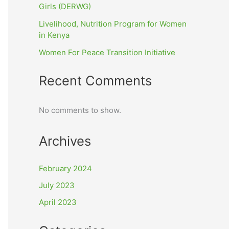
Girls (DERWG)
Livelihood, Nutrition Program for Women
in Kenya
Women For Peace Transition Initiative
Recent Comments
No comments to show.
Archives
February 2024
July 2023
April 2023