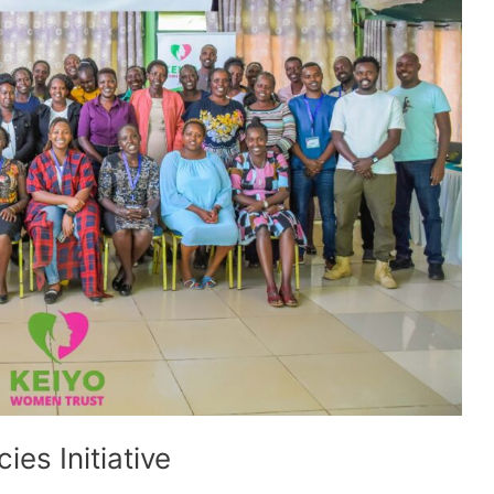
ies Initiative