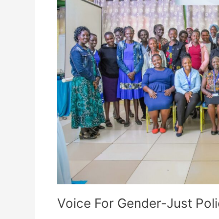
Initiative
Voice For Gender-Just Polic