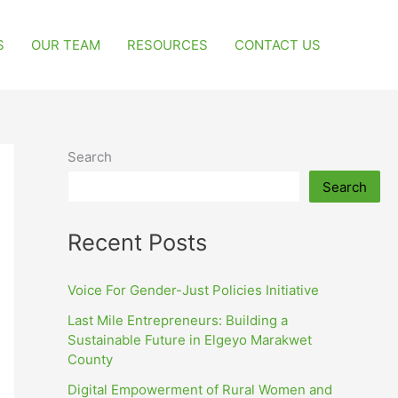
S
OUR TEAM
RESOURCES
CONTACT US
Search
Search
Recent Posts
Voice For Gender-Just Policies Initiative
Last Mile Entrepreneurs: Building a
Sustainable Future in Elgeyo Marakwet
County
Digital Empowerment of Rural Women and