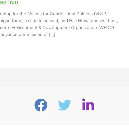
en Trust
shop for the ‘Voices for Gender-Just Policies (VGJP)
 Abigae Kima, a climate activist, and Hali Hewa podcast host,
 Women’s Environment & Development Organization (WEDO)
 advance our mission of […]