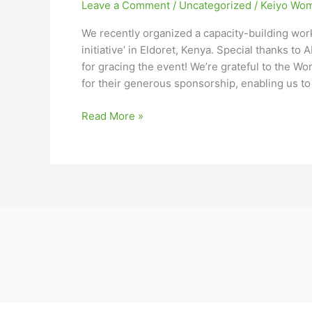
Leave a Comment
/
Uncategorized
/
Keiyo Wom
We recently organized a capacity-building work
initiative’ in Eldoret, Kenya. Special thanks to
for gracing the event! We’re grateful to the
for their generous sponsorship, enabling us to
Read More »