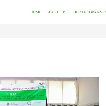
HOME
ABOUT US
OUR PROGRAMME